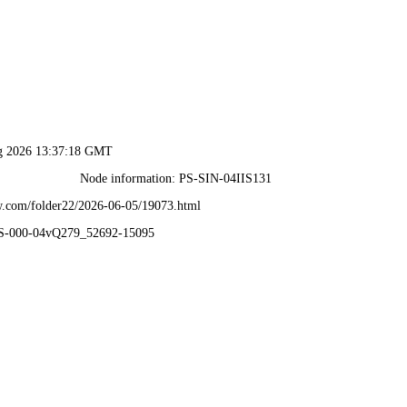
ug 2026 13:37:18 GMT
Node information: PS-SIN-04IIS131
.com/folder22/2026-06-05/19073.html
PS-000-04vQ279_52692-15095